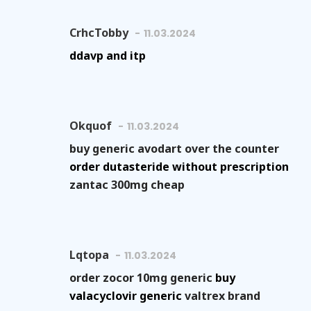
CrhcTobby
11.03.2024
ddavp and itp
Okquof
11.03.2024
buy generic avodart over the counter
order dutasteride without prescription
zantac 300mg cheap
Lqtopa
11.03.2024
order zocor 10mg generic
buy
valacyclovir generic
valtrex brand