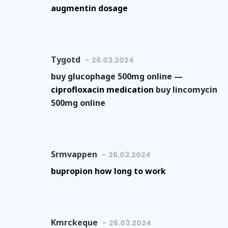
augmentin dosage
Tygotd
26.03.2024
buy glucophage 500mg online —
ciprofloxacin medication
buy lincomycin
500mg online
Srmvappen
26.03.2024
bupropion how long to work
Kmrckeque
26.03.2024