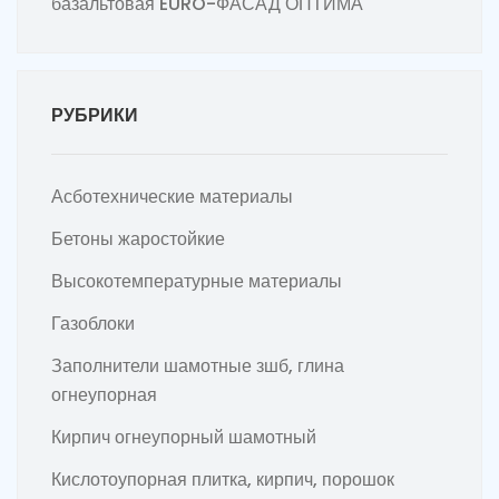
базальтовая EURO-ФАСАД ОПТИМА
РУБРИКИ
Асботехнические материалы
Бетоны жаростойкие
Высокотемпературные материалы
Газоблоки
Заполнители шамотные зшб, глина
огнеупорная
Кирпич огнеупорный шамотный
Кислотоупорная плитка, кирпич, порошок