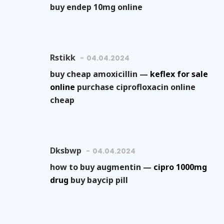
buy endep 10mg online
Rstikk
04.04.2024
buy cheap amoxicillin —
keflex for sale
online
purchase ciprofloxacin online
cheap
Dksbwp
04.04.2024
how to buy augmentin —
cipro 1000mg
drug
buy baycip pill