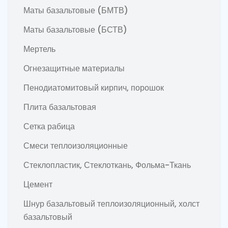
Маты базальтовые (БМТВ)
Маты базальтовые (БСТВ)
Мертель
Огнезащитные материалы
Пенодиатомитовый кирпич, порошок
Плита базальтовая
Сетка рабица
Смеси теплоизоляционные
Стеклопластик, Стеклоткань, Фольма-Ткань
Цемент
Шнур базальтовый теплоизоляционный, холст
базальтовый