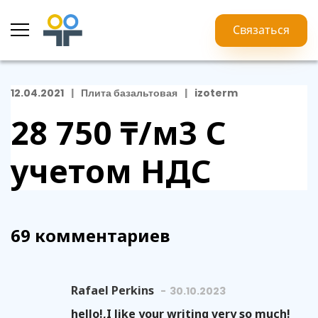
Связаться
12.04.2021
Плита базальтовая
izoterm
28 750 ₸/м3
С
учетом НДС
69 комментариев
Rafael Perkins
30.10.2023
hello!,I like your writing very so much!