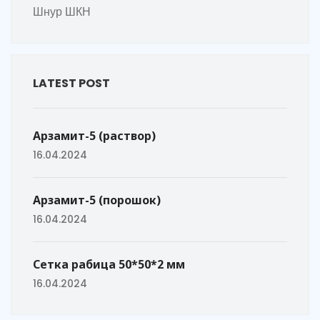
Шнур ШКН
LATEST POST
Арзамит-5 (раствор)
16.04.2024
Арзамит-5 (порошок)
16.04.2024
Сетка рабица 50*50*2 мм
16.04.2024