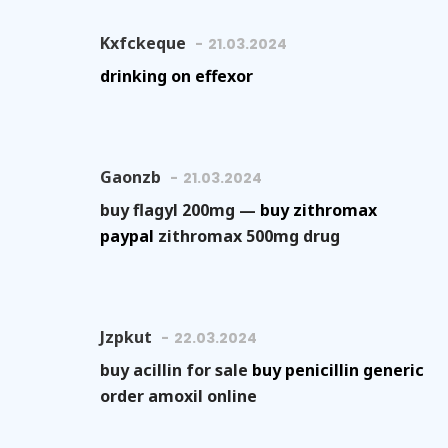
Kxfckeque
21.03.2024
drinking on effexor
Gaonzb
21.03.2024
buy flagyl 200mg —
buy zithromax
paypal
zithromax 500mg drug
Jzpkut
22.03.2024
buy acillin for sale
buy penicillin generic
order amoxil online