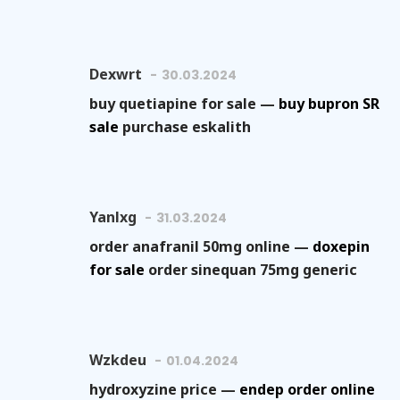
Dexwrt
30.03.2024
buy quetiapine for sale —
buy bupron SR
sale
purchase eskalith
Yanlxg
31.03.2024
order anafranil 50mg online —
doxepin
for sale
order sinequan 75mg generic
Wzkdeu
01.04.2024
hydroxyzine price —
endep order online