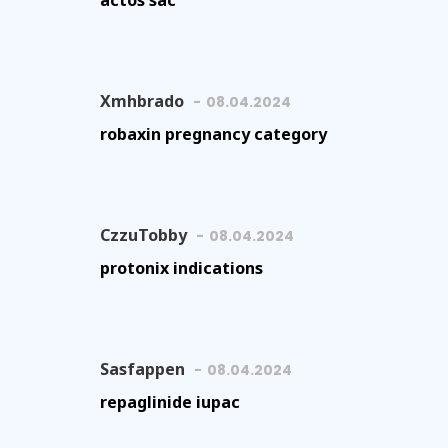
actos sac
Xmhbrado
08.04.2024
robaxin pregnancy category
CzzuTobby
08.04.2024
protonix indications
Sasfappen
08.04.2024
repaglinide iupac