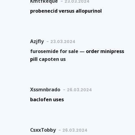
Kmtfkeque
23.03.2024
probenecid versus allopurinol
Azjfly
23.03.2024
furosemide for sale —
order minipress
pill
capoten us
Xssmnbrado
26.03.2024
baclofen uses
CsxxTobby
26.03.2024