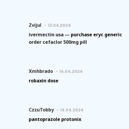
Zvijul
13.04.2024
ivermectin usa —
purchase eryc generic
order cefaclor 500mg pill
Xmhbrado
14.04.2024
robaxin dose
CzzuTobby
14.04.2024
pantoprazole protonix