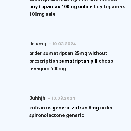
buy topamax 100mg online
buy topamax
100mg sale
Rrlumq
10.03.2024
order sumatriptan 25mg without
prescription
sumatriptan pill
cheap
levaquin 500mg
Buhhjh
10.03.2024
zofran us
generic zofran 8mg
order
spironolactone generic