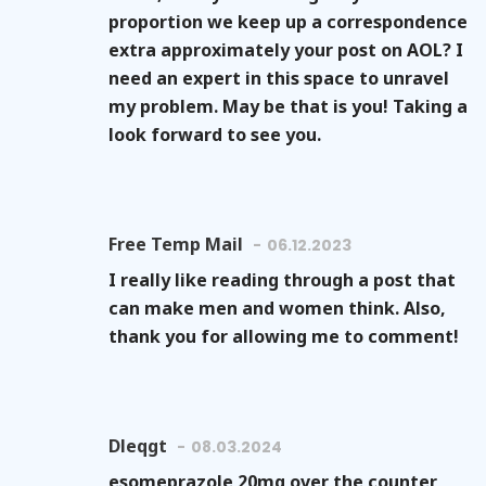
proportion we keep up a correspondence
extra approximately your post on AOL? I
need an expert in this space to unravel
my problem. May be that is you! Taking a
look forward to see you.
Free Temp Mail
06.12.2023
I really like reading through a post that
can make men and women think. Also,
thank you for allowing me to comment!
Dleqgt
08.03.2024
esomeprazole 20mg over the counter