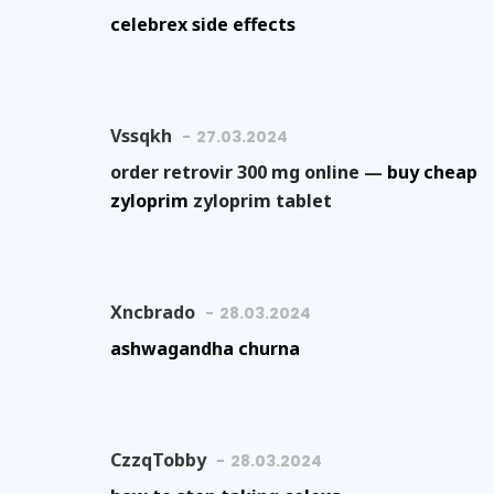
celebrex side effects
Vssqkh
27.03.2024
order retrovir 300 mg online —
buy cheap
zyloprim
zyloprim tablet
Xncbrado
28.03.2024
ashwagandha churna
CzzqTobby
28.03.2024