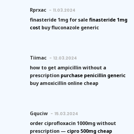
Rprxac
11.03.2024
finasteride 1mg for sale
finasteride 1mg
cost
buy fluconazole generic
Tiimac
12.03.2024
how to get ampicillin without a
prescription
purchase penicillin generic
buy amoxicillin online cheap
Gquciw
15.03.2024
order ciprofloxacin 1000mg without
prescription —
cipro 500mg cheap