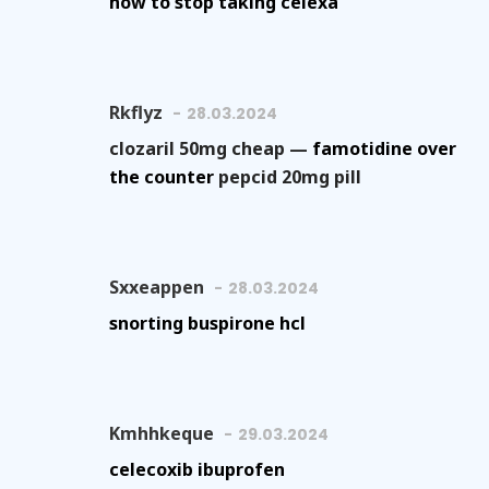
how to stop taking celexa
Rkflyz
28.03.2024
clozaril 50mg cheap —
famotidine over
the counter
pepcid 20mg pill
Sxxeappen
28.03.2024
snorting buspirone hcl
Kmhhkeque
29.03.2024
celecoxib ibuprofen