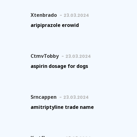
Xtenbrado
23.03.2024
aripiprazole erowid
CtmvTobby
23.03.2024
aspirin dosage for dogs
Srncappen
23.03.2024
amitriptyline trade name