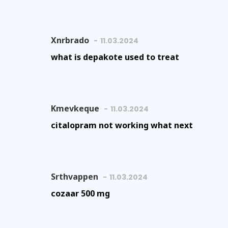
Xnrbrado
11.03.2024
what is depakote used to treat
Kmevkeque
11.03.2024
citalopram not working what next
Srthvappen
11.03.2024
cozaar 500 mg