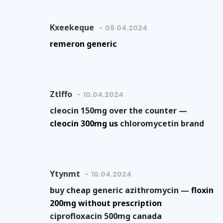
Kxeekeque
09.04.2024
remeron generic
Ztlffo
10.04.2024
cleocin 150mg over the counter —
cleocin 300mg us
chloromycetin brand
Ytynmt
10.04.2024
buy cheap generic azithromycin —
floxin
200mg without prescription
ciprofloxacin 500mg canada