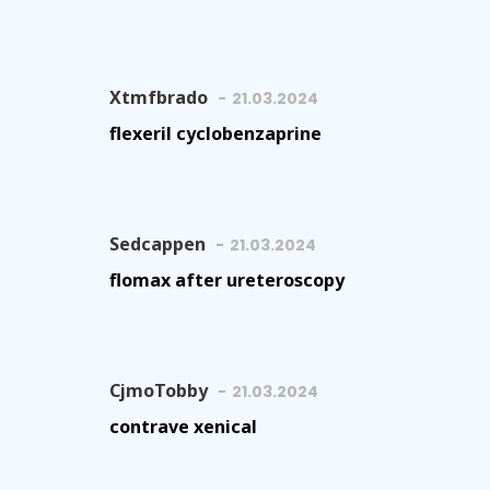
Xtmfbrado
21.03.2024
flexeril cyclobenzaprine
Sedcappen
21.03.2024
flomax after ureteroscopy
CjmoTobby
21.03.2024
contrave xenical