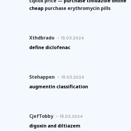
ciplox price —
purchase tinidazole online
cheap
purchase erythromycin pills
Xthdbrado
19.03.2024
define diclofenac
Stehappen
19.03.2024
augmentin classification
CjefTobby
19.03.2024
digoxin and diltiazem