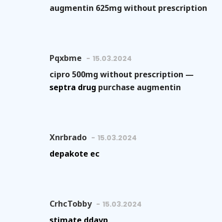
augmentin 625mg without prescription
Pqxbme
15.03.2024
cipro 500mg without prescription —
septra drug
purchase augmentin
Xnrbrado
15.03.2024
depakote ec
CrhcTobby
15.03.2024
stimate ddavp