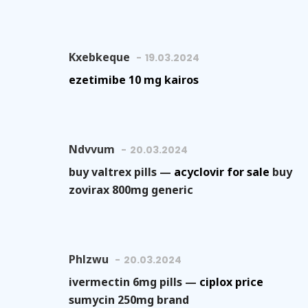
Kxebkeque
19.03.2024
ezetimibe 10 mg kairos
Ndvvum
20.03.2024
buy valtrex pills —
acyclovir for sale
buy
zovirax 800mg generic
Phlzwu
20.03.2024
ivermectin 6mg pills —
ciplox price
sumycin 250mg brand