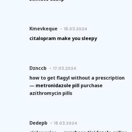
Kmevkeque
16.03.2024
citalopram make you sleepy
Dznccb
17.03.2024
how to get flagyl without a prescription
—
metronidazole pill
purchase
azithromycin pills
Dedepb
18.03.2024