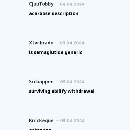
CjuuTobby
04.04.2024
acarbose description
Xtvcbrado
05.04.2024
is semaglutide generic
Srcbappen
05.04.2024
surviving abilify withdrawal
Krcckeque
05.04.2024