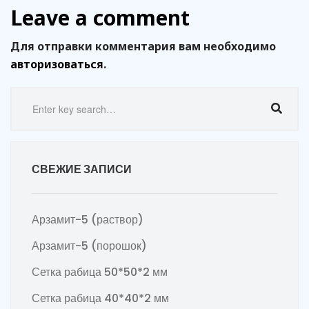
Leave a comment
Для отправки комментария вам необходимо
авторизоваться
.
СВЕЖИЕ ЗАПИСИ
Арзамит-5 (раствор)
Арзамит-5 (порошок)
Сетка рабица 50*50*2 мм
Сетка рабица 40*40*2 мм