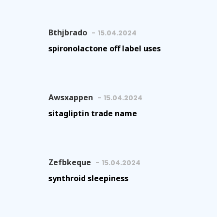
Bthjbrado
15.04.2024
spironolactone off label uses
Awsxappen
15.04.2024
sitagliptin trade name
Zefbkeque
15.04.2024
synthroid sleepiness