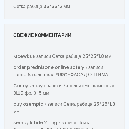
Сетка рабица 35*35*2 мм
СВЕЖИЕ КОММЕНТАРИИ
Mcewks
к записи
Сетка рабица 25*25*1,8 мм
order prednisone online safely
к записи
Плита базальтовая EURO-ФАСАД ОПТИМА
CaseyUnosy
к записи
Заполнитель шамотный
ЗШБ фр. 0-5 мм
buy ozempic
к записи
Сетка рабица 25*25*1,8
мм
semaglutide 21 mg
к записи
Плита