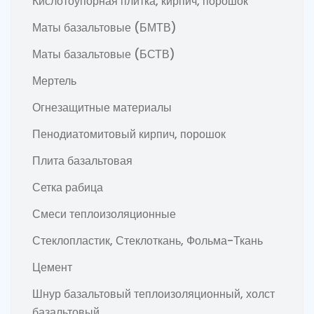
Кислотоупорная плитка, кирпич, порошок
Маты базальтовые (БМТВ)
Маты базальтовые (БСТВ)
Мертель
Огнезащитные материалы
Пенодиатомитовый кирпич, порошок
Плита базальтовая
Сетка рабица
Смеси теплоизоляционные
Стеклопластик, Стеклоткань, Фольма-Ткань
Цемент
Шнур базальтовый теплоизоляционный, холст
базальтовый