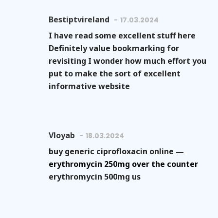
Bestiptvireland
17.03.2024
I have read some excellent stuff here
Definitely value bookmarking for
revisiting I wonder how much effort you
put to make the sort of excellent
informative website
Vloyab
18.03.2024
buy generic ciprofloxacin online —
erythromycin 250mg over the counter
erythromycin 500mg us