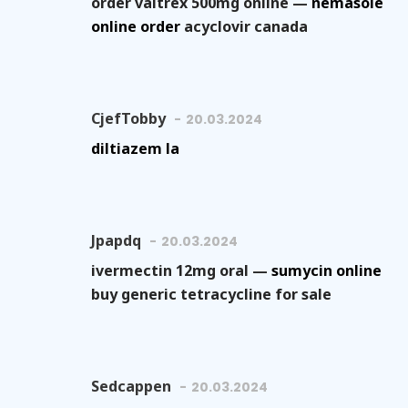
order valtrex 500mg online —
nemasole
online order
acyclovir canada
CjefTobby
20.03.2024
diltiazem la
Jpapdq
20.03.2024
ivermectin 12mg oral —
sumycin online
buy generic tetracycline for sale
Sedcappen
20.03.2024