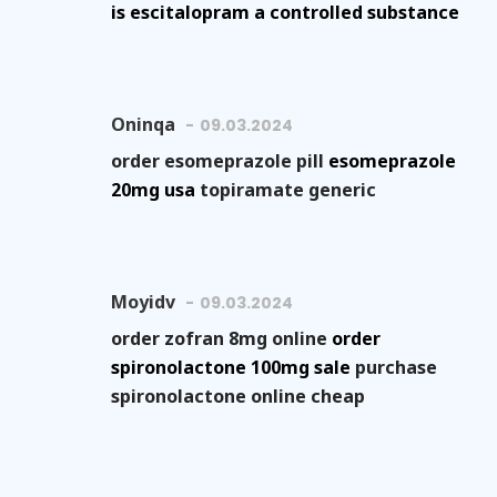
is escitalopram a controlled substance
Oninqa
09.03.2024
order esomeprazole pill
esomeprazole
20mg usa
topiramate generic
Moyidv
09.03.2024
order zofran 8mg online
order
spironolactone 100mg sale
purchase
spironolactone online cheap