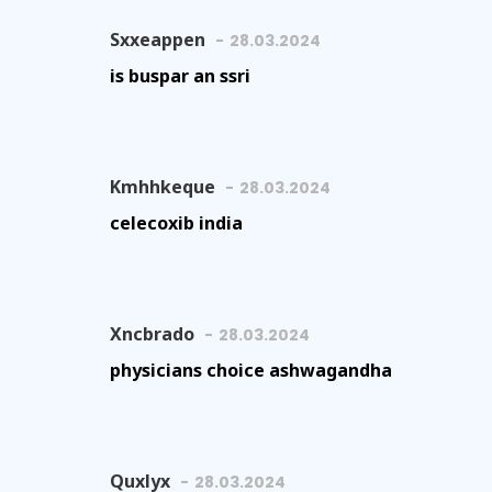
Sxxeappen
28.03.2024
is buspar an ssri
Kmhhkeque
28.03.2024
celecoxib india
Xncbrado
28.03.2024
physicians choice ashwagandha
Quxlyx
28.03.2024