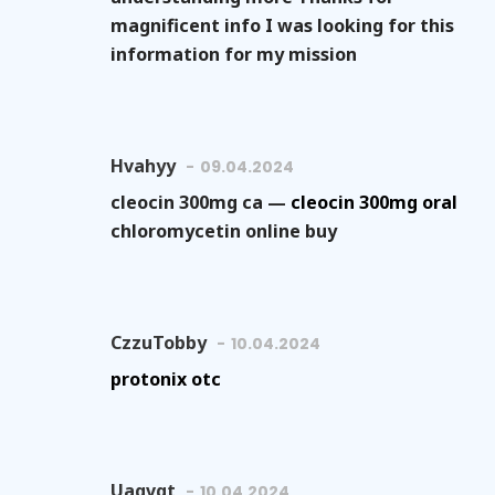
magnificent info I was looking for this
information for my mission
Hvahyy
09.04.2024
cleocin 300mg ca —
cleocin 300mg oral
chloromycetin online buy
CzzuTobby
10.04.2024
protonix otc
Uaqvgt
10.04.2024