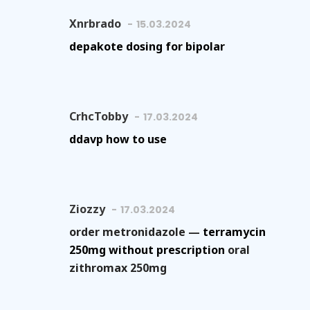
Xnrbrado
15.03.2024
depakote dosing for bipolar
CrhcTobby
17.03.2024
ddavp how to use
Ziozzy
17.03.2024
order metronidazole —
terramycin
250mg without prescription
oral
zithromax 250mg