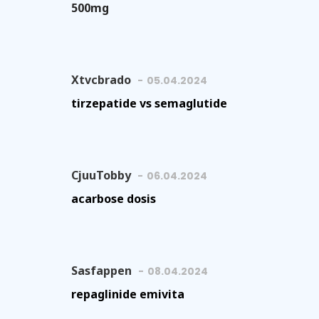
500mg
Xtvcbrado
05.04.2024
tirzepatide vs semaglutide
CjuuTobby
06.04.2024
acarbose dosis
Sasfappen
08.04.2024
repaglinide emivita