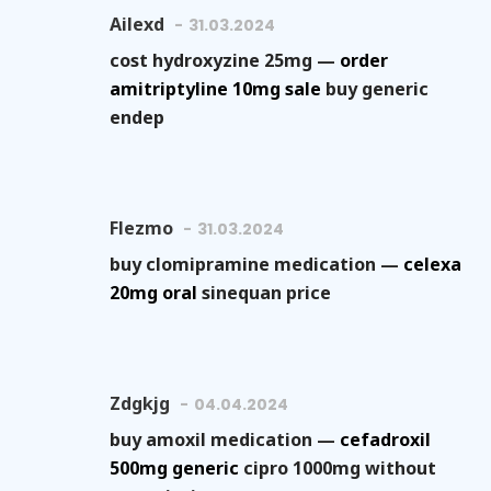
Ailexd
31.03.2024
cost hydroxyzine 25mg —
order
amitriptyline 10mg sale
buy generic
endep
Flezmo
31.03.2024
buy clomipramine medication —
celexa
20mg oral
sinequan price
Zdgkjg
04.04.2024
buy amoxil medication —
cefadroxil
500mg generic
cipro 1000mg without