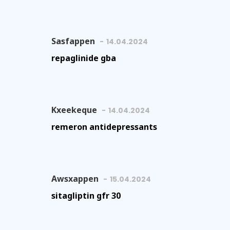
Sasfappen
14.04.2024
repaglinide gba
Kxeekeque
14.04.2024
remeron antidepressants
Awsxappen
15.04.2024
sitagliptin gfr 30