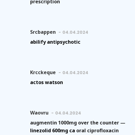
prescription
Srcbappen
04.04.2024
abilify antipsychotic
Krcckeque
04.04.2024
actos watson
Waovru
04.04.2024
augmentin 1000mg over the counter —
linezolid 600mg ca
oral ciprofloxacin