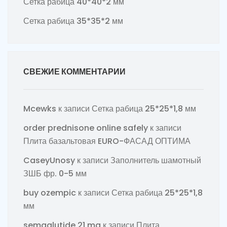
Сетка рабица 40*40*2 мм
Сетка рабица 35*35*2 мм
СВЕЖИЕ КОММЕНТАРИИ
Mcewks
к записи
Сетка рабица 25*25*1,8 мм
order prednisone online safely
к записи
Плита базальтовая EURO-ФАСАД ОПТИМА
CaseyUnosy
к записи
Заполнитель шамотный
ЗШБ фр. 0-5 мм
buy ozempic
к записи
Сетка рабица 25*25*1,8
мм
semaglutide 21 mg
к записи
Плита