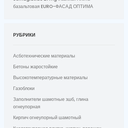
базальтовая EURO-ФАСАД ОПТИМА
РУБРИКИ
Асботехнические материалы
Бетоны жаростойкие
Высокотемпературные материалы
Газоблоки
Заполнители шамотные зшб, глина
огнеупорная
Кирпич огнеупорный шамотный