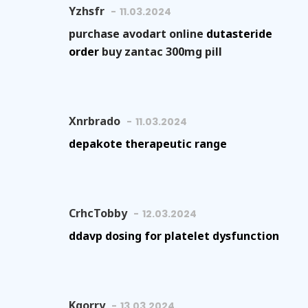
Yzhsfr
11.03.2024
purchase avodart online
dutasteride
order
buy zantac 300mg pill
Xnrbrado
11.03.2024
depakote therapeutic range
CrhcTobby
12.03.2024
ddavp dosing for platelet dysfunction
Kgorry
13.03.2024