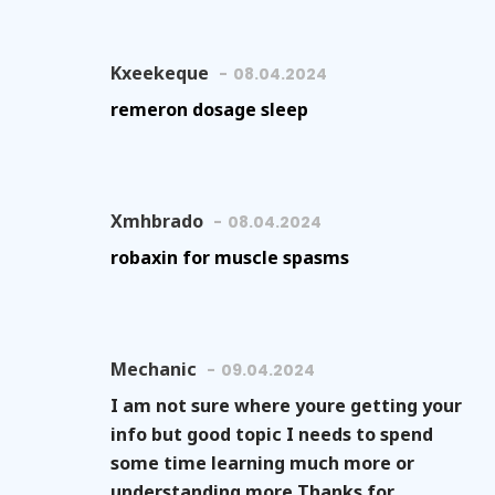
Kxeekeque
08.04.2024
remeron dosage sleep
Xmhbrado
08.04.2024
robaxin for muscle spasms
Mechanic
09.04.2024
I am not sure where youre getting your
info but good topic I needs to spend
some time learning much more or
understanding more Thanks for