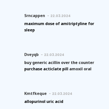
Srncappen
22.03.2024
maximum dose of amitriptyline for
sleep
Dveyqb
22.03.2024
buy generic acillin over the counter
purchase acticlate pill
amoxil oral
Kmtfkeque
22.03.2024
allopurinol uric acid