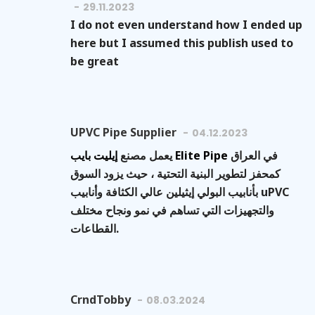
29.11.2023
I do not even understand how I ended up
here but I assumed this publish used to
be great
UPVC Pipe Supplier
04.12.2023
يعمل مصنع
إيليت بايب Elite Pipe
في العراق
كمحفز لتطوير البنية التحتية ، حيث يزود السوق
بأنابيب البولي إيثيلين عالي الكثافة وأنابيب uPVC
والتجهيزات التي تساهم في نمو ونجاح مختلف
القطاعات.
CrndTobby
08.03.2024