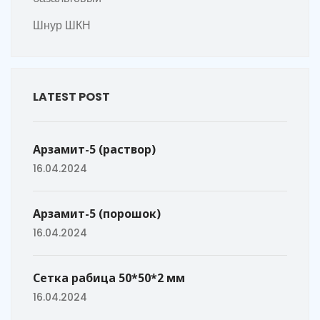
Шнур ШКН
LATEST POST
Арзамит-5 (раствор)
16.04.2024
Арзамит-5 (порошок)
16.04.2024
Сетка рабица 50*50*2 мм
16.04.2024