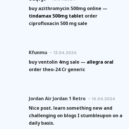
buy azithromycin 500mg online —
tindamax 500mg tablet
order
ciprofloxacin 500 mg sale
Kfunmu
13.04.2024
buy ventolin 4mg sale —
allegra oral
order theo-24 Cr generic
Jordan Air Jordan 1 Retro
14.04.2024
Nice post. learn something new and
challenging on blogs I stumbleupon on a
daily basis.