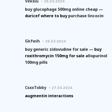
Vekxiu
26.03.2024
buy glucophage 500mg online cheap —
duricef where to buy
purchase lincocin
Gkfwih
26.03.2024
buy generic zidovudine for sale —
buy
roxithromycin 150mg for sale
allopurinol
100mg pills
CsxxTobby
27.03.2024
augmentin interactions