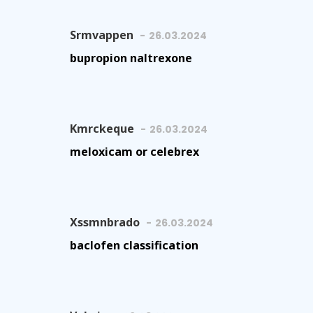
Srmvappen
26.03.2024
bupropion naltrexone
Kmrckeque
26.03.2024
meloxicam or celebrex
Xssmnbrado
26.03.2024
baclofen classification