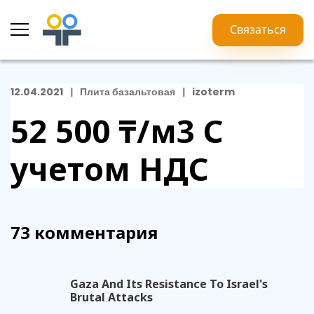
Связаться
12.04.2021
Плита базальтовая
izoterm
52 500 ₸/м3
С
учетом НДС
73 комментария
Gaza And Its Resistance To Israel's
Brutal Attacks