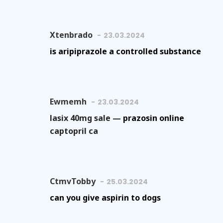
Xtenbrado
23.03.2024
is aripiprazole a controlled substance
Ewmemh
23.03.2024
lasix 40mg sale —
prazosin online
captopril ca
CtmvTobby
25.03.2024
can you give aspirin to dogs