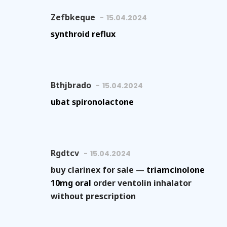
Zefbkeque
15.04.2024
synthroid reflux
Bthjbrado
15.04.2024
ubat spironolactone
Rgdtcv
15.04.2024
buy clarinex for sale —
triamcinolone
10mg oral
order ventolin inhalator
without prescription