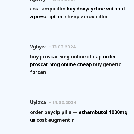
cost ampicillin
buy doxycycline without
a prescription
cheap amoxicillin
Vghyiv
13.03.2024
buy proscar 5mg online cheap
order
proscar 5mg online cheap
buy generic
forcan
Uylzxa
14.03.2024
order baycip pills —
ethambutol 1000mg
us
cost augmentin