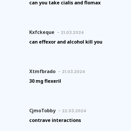
can you take cialis and flomax
Kxfckeque
21.03.2024
can effexor and alcohol kill you
Xtmfbrado
21.03.2024
30 mg flexeril
CjmoTobby
22.03.2024
contrave interactions