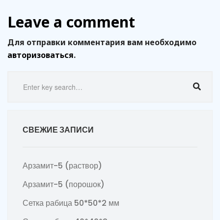
Leave a comment
Для отправки комментария вам необходимо
авторизоваться
.
СВЕЖИЕ ЗАПИСИ
Арзамит-5 (раствор)
Арзамит-5 (порошок)
Сетка рабица 50*50*2 мм