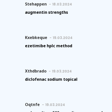
Stehappen
18.03.2024
augmentin strengths
Kxebkeque
19.03.2024
ezetimibe hplc method
Xthdbrado
19.03.2024
diclofenac sodium topical
Oqtnfe
19.03.2024