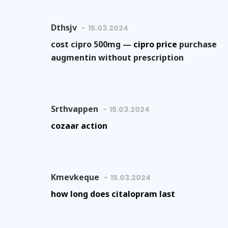
Dthsjv
15.03.2024
cost cipro 500mg —
cipro price
purchase
augmentin without prescription
Srthvappen
15.03.2024
cozaar action
Kmevkeque
15.03.2024
how long does citalopram last