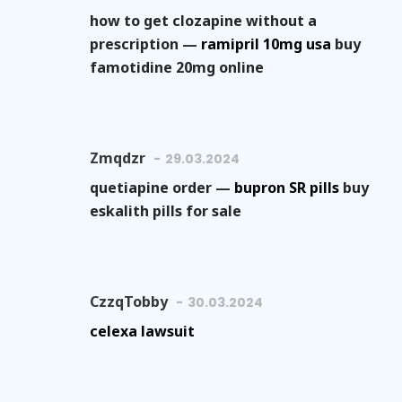
how to get clozapine without a
prescription —
ramipril 10mg usa
buy
famotidine 20mg online
Zmqdzr
29.03.2024
quetiapine order —
bupron SR pills
buy
eskalith pills for sale
CzzqTobby
30.03.2024
celexa lawsuit