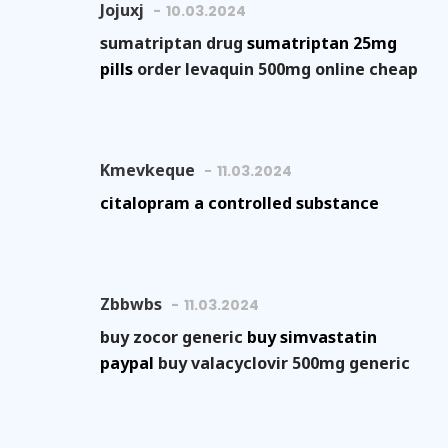
Jojuxj
10.03.2024
sumatriptan drug
sumatriptan 25mg
pills
order levaquin 500mg online cheap
Kmevkeque
11.03.2024
citalopram a controlled substance
Zbbwbs
11.03.2024
buy zocor generic
buy simvastatin
paypal
buy valacyclovir 500mg generic