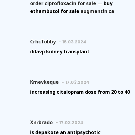
order ciprofloxacin for sale —
buy
ethambutol for sale
augmentin ca
CrhcTobby
16.03.2024
ddavp kidney transplant
Kmevkeque
17.03.2024
increasing citalopram dose from 20 to 40
Xnrbrado
17.03.2024
is depakote an antipsychotic