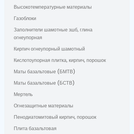
Высокотемпературные материалы
Газоблоки
Заполнители шамотные зшб, глина
огнеупорная
Кирпич огнеупорный шамотный
Кислотоупорная плитка, кирпич, порошок
Маты базальтовые (БМТВ)
Маты базальтовые (БСТВ)
Мертель
Огнезащитные материалы
Пенодиатомитовый кирпич, порошок
Плита базальтовая