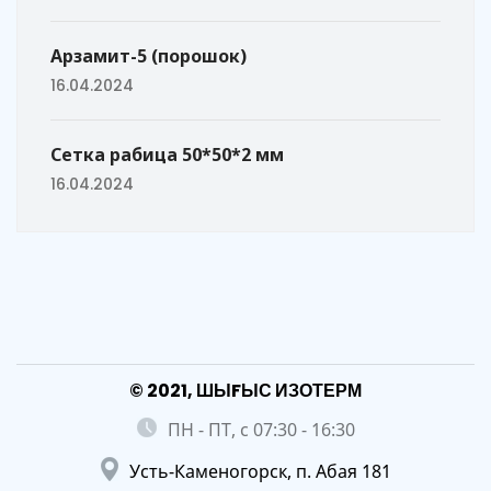
Арзамит-5 (порошок)
16.04.2024
Сетка рабица 50*50*2 мм
16.04.2024
© 2021, ШЫFЫС ИЗОТЕРМ
ПН - ПТ, с 07:30 - 16:30
Усть-Каменогорск, п. Абая 181