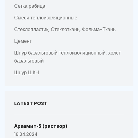
Сетка рабица
Смеси теплоизоляционные
Стеклопластик, Стеклоткань, Фольма-Ткань
Цемент
Шнур базальтовый теплоизоляционный, холст
базальтовый
Шнур ШКН
LATEST POST
Арзамит-5 (раствор)
16.04.2024