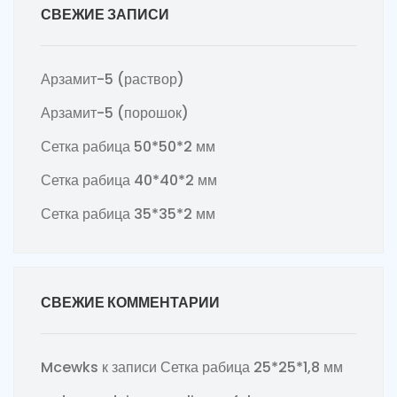
СВЕЖИЕ ЗАПИСИ
Арзамит-5 (раствор)
Арзамит-5 (порошок)
Сетка рабица 50*50*2 мм
Сетка рабица 40*40*2 мм
Сетка рабица 35*35*2 мм
СВЕЖИЕ КОММЕНТАРИИ
Mcewks
к записи
Сетка рабица 25*25*1,8 мм