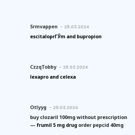
Srmvappen
28.03.2024
escitaloprГЎm and bupropion
CzzqTobby
28.03.2024
lexapro and celexa
Otlyyg
29.03.2024
buy clozaril 100mg without prescription
—
frumil 5 mg drug
order pepcid 40mg