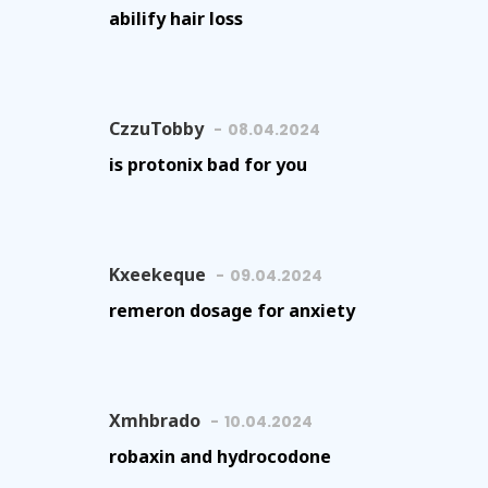
abilify hair loss
CzzuTobby
08.04.2024
is protonix bad for you
Kxeekeque
09.04.2024
remeron dosage for anxiety
Xmhbrado
10.04.2024
robaxin and hydrocodone