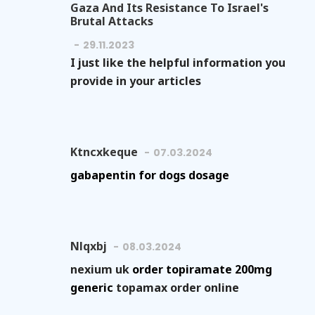
Gaza And Its Resistance To Israel's
Brutal Attacks
29.11.2023
I just like the helpful information you
provide in your articles
Ktncxkeque
07.03.2024
gabapentin for dogs dosage
Nlqxbj
08.03.2024
nexium uk
order topiramate 200mg
generic
topamax order online