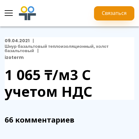
Связаться
09.04.2021
Шнур базальтовый теплоизоляционный, холст
базальтовый
izoterm
1 065 ₸/м3
С
учетом НДС
66 комментариев