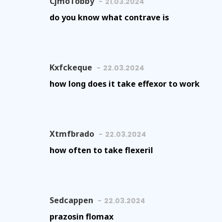
CjmoTobby
21.03.2024
do you know what contrave is
Kxfckeque
22.03.2024
how long does it take effexor to work
Xtmfbrado
22.03.2024
how often to take flexeril
Sedcappen
22.03.2024
prazosin flomax