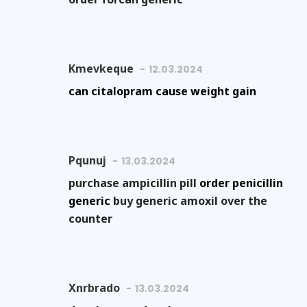
Kmevkeque
12.03.2024
can citalopram cause weight gain
Pqunuj
13.03.2024
purchase ampicillin pill
order penicillin
generic
buy generic amoxil over the
counter
Xnrbrado
13.03.2024