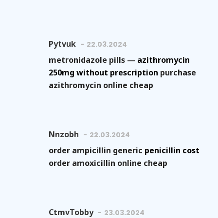
Pytvuk
22.03.2024
metronidazole pills —
azithromycin
250mg without prescription
purchase
azithromycin online cheap
Nnzobh
22.03.2024
order ampicillin generic
penicillin cost
order amoxicillin online cheap
CtmvTobby
23.03.2024