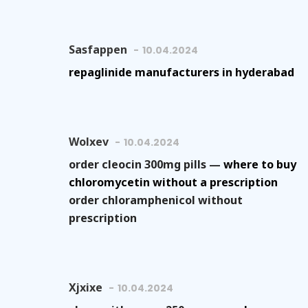
Sasfappen
10.04.2024
repaglinide manufacturers in hyderabad
Wolxev
10.04.2024
order cleocin 300mg pills —
where to buy
chloromycetin without a prescription
order chloramphenicol without
prescription
Xjxixe
10.04.2024