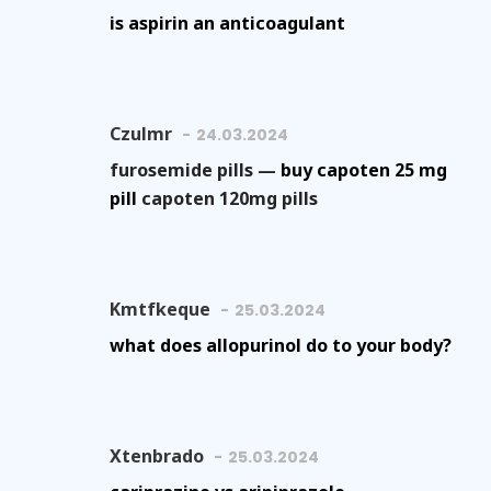
is aspirin an anticoagulant
Czulmr
24.03.2024
furosemide pills —
buy capoten 25 mg
pill
capoten 120mg pills
Kmtfkeque
25.03.2024
what does allopurinol do to your body?
Xtenbrado
25.03.2024