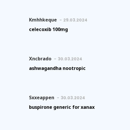
Kmhhkeque
29.03.2024
celecoxib 100mg
Xncbrado
30.03.2024
ashwagandha nootropic
Sxxeappen
30.03.2024
buspirone generic for xanax