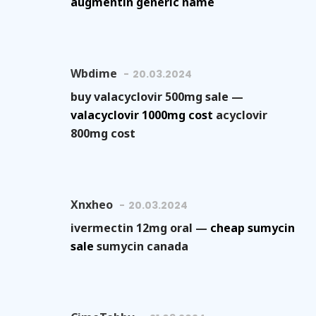
augmentin generic name
Wbdime
20.03.2024
buy valacyclovir 500mg sale —
valacyclovir 1000mg cost
acyclovir
800mg cost
Xnxheo
20.03.2024
ivermectin 12mg oral —
cheap sumycin
sale
sumycin canada