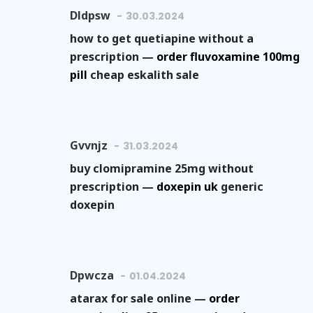
Dldpsw
30.03.2024
how to get quetiapine without a
prescription —
order fluvoxamine 100mg
pill
cheap eskalith sale
Gvvnjz
31.03.2024
buy clomipramine 25mg without
prescription —
doxepin uk
generic
doxepin
Dpwcza
01.04.2024
atarax for sale online —
order