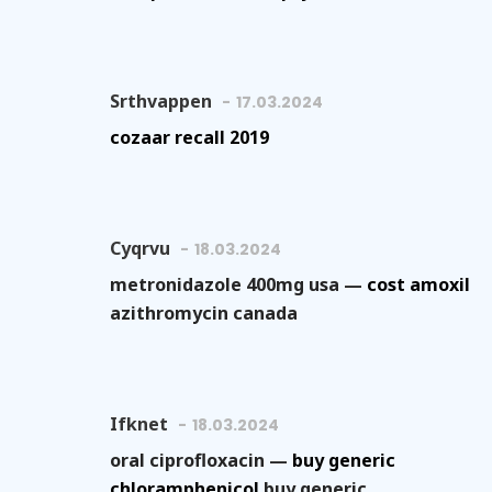
Srthvappen
17.03.2024
cozaar recall 2019
Cyqrvu
18.03.2024
metronidazole 400mg usa —
cost amoxil
azithromycin canada
Ifknet
18.03.2024
oral ciprofloxacin —
buy generic
chloramphenicol
buy generic