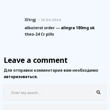
Xltrgj
14.04.2024
albuterol order —
allegra 180mg uk
theo-24 Cr pills
Leave a comment
Для отправки комментария вам необходимо
авторизоваться
.