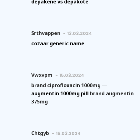
depakene vs depakote
Srthvappen
13.03.2024
cozaar generic name
Vwxvpm
15.03.2024
brand ciprofloxacin 1000mg —
augmentin 1000mg pill
brand augmentin
375mg
Chtgyb
15.03.2024