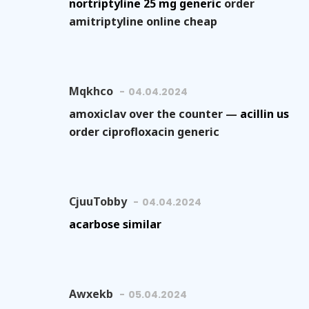
nortriptyline 25 mg generic
order
amitriptyline online cheap
Mqkhco
04.04.2024
amoxiclav over the counter —
acillin us
order ciprofloxacin generic
CjuuTobby
04.04.2024
acarbose similar
Awxekb
05.04.2024