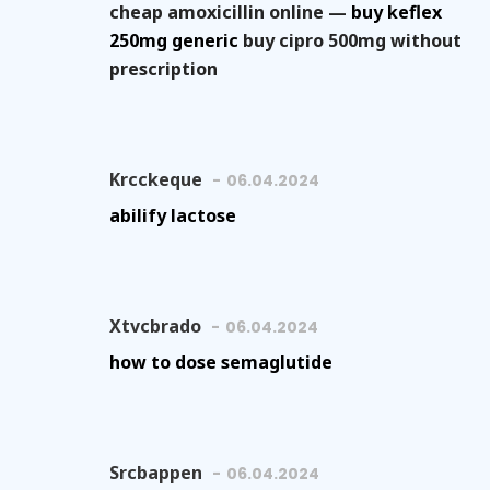
cheap amoxicillin online —
buy keflex
250mg generic
buy cipro 500mg without
prescription
Krcckeque
06.04.2024
abilify lactose
Xtvcbrado
06.04.2024
how to dose semaglutide
Srcbappen
06.04.2024