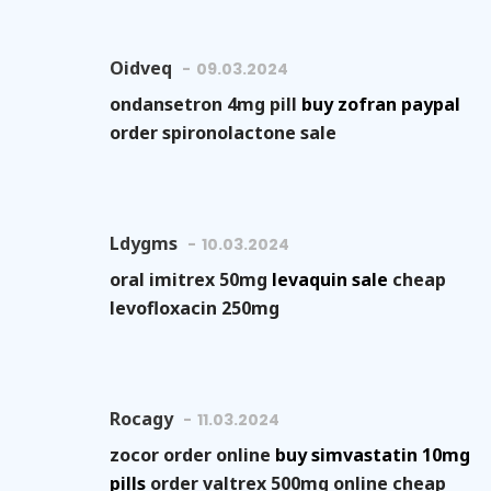
Oidveq
09.03.2024
ondansetron 4mg pill
buy zofran paypal
order spironolactone sale
Ldygms
10.03.2024
oral imitrex 50mg
levaquin sale
cheap
levofloxacin 250mg
Rocagy
11.03.2024
zocor order online
buy simvastatin 10mg
pills
order valtrex 500mg online cheap