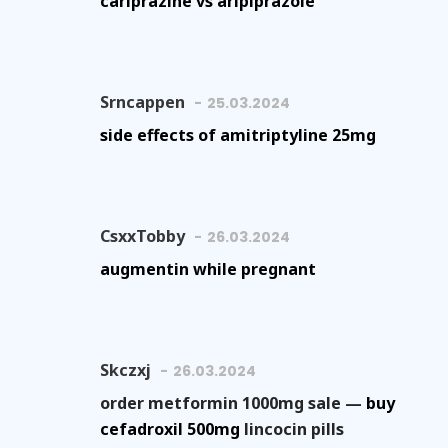
cariprazine vs aripiprazole
Srncappen
25.03.2024
side effects of amitriptyline 25mg
CsxxTobby
26.03.2024
augmentin while pregnant
Skczxj
26.03.2024
order metformin 1000mg sale —
buy
cefadroxil 500mg
lincocin pills