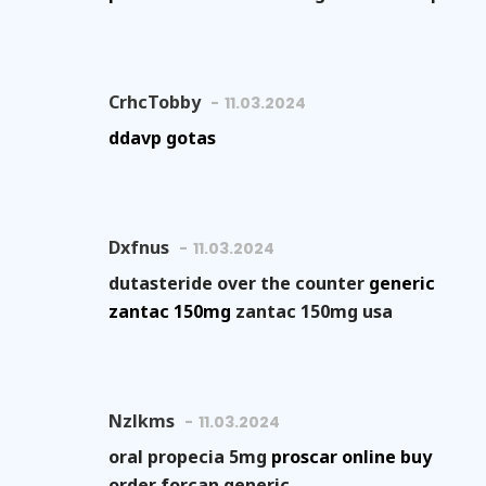
CrhcTobby
11.03.2024
ddavp gotas
Dxfnus
11.03.2024
dutasteride over the counter
generic
zantac 150mg
zantac 150mg usa
Nzlkms
11.03.2024
oral propecia 5mg
proscar online buy
order forcan generic