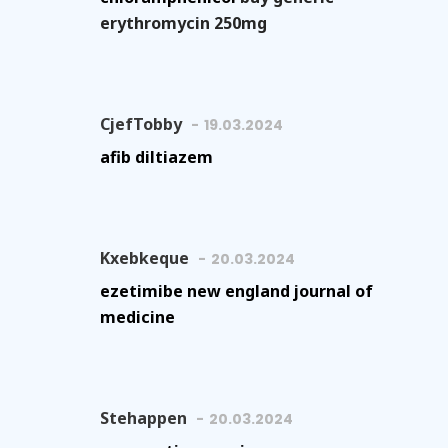
erythromycin 250mg
CjefTobby
19.03.2024
afib diltiazem
Kxebkeque
20.03.2024
ezetimibe new england journal of
medicine
Stehappen
20.03.2024