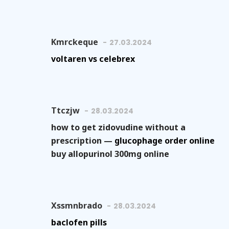
Kmrckeque
27.03.2024
voltaren vs celebrex
Ttczjw
28.03.2024
how to get zidovudine without a
prescription —
glucophage order online
buy allopurinol 300mg online
Xssmnbrado
28.03.2024
baclofen pills