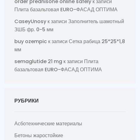
order prednisone online safely
к записи
Плита базальтовая EURO-ФАСАД ОПТИМА
CaseyUnosy
к записи
Заполнитель шамотный
ЗШБ фр. 0-5 мм
buy ozempic
к записи
Сетка рабица 25*25*1,8
мм
semaglutide 21 mg
к записи
Плита
базальтовая EURO-ФАСАД ОПТИМА
РУБРИКИ
Асботехнические материалы
Бетоны жаростойкие