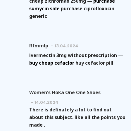
cheap zithromax 250mg —
purchase
sumycin sale
purchase ciprofloxacin
generic
Rfmmlp
13.04.2024
ivermectin 3mg without prescription —
buy cheap cefaclor
buy cefaclor pill
Women's Hoka One One Shoes
14.04.2024
There is definately a lot to find out
about this subject. like all the points you
made .