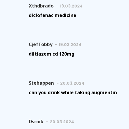
Xthdbrado
19.03.2024
diclofenac medicine
CjefTobby
19.03.2024
diltiazem cd 120mg
Stehappen
20.03.2024
can you drink while taking augmentin
Dsrnik
20.03.2024