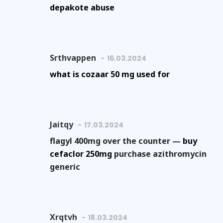
depakote abuse
Srthvappen
16.03.2024
what is cozaar 50 mg used for
Jaitqy
17.03.2024
flagyl 400mg over the counter —
buy
cefaclor 250mg
purchase azithromycin
generic
Xrqtvh
18.03.2024