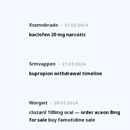
Xssmnbrado
27.03.2024
baclofen 20 mg narcotic
Srmvappen
27.03.2024
bupropion withdrawal timeline
Worgwt
28.03.2024
clozaril 100mg oral —
order aceon 8mg
for sale
buy famotidine sale