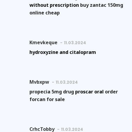
without prescription
buy zantac 150mg
online cheap
Kmevkeque
11.03.2024
hydroxyzine and citalopram
Mvbxpw
11.03.2024
propecia 5mg drug
proscar oral
order
forcan for sale
CrhcTobby
11.03.2024