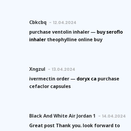
Cbkcbq
12.04.2024
purchase ventolin inhaler —
buy seroflo
inhaler
theophylline online buy
Xngzul
13.04.2024
ivermectin order —
doryx ca
purchase
cefaclor capsules
Black And White Air Jordan 1
14.04.2024
Great post Thank you. look forward to