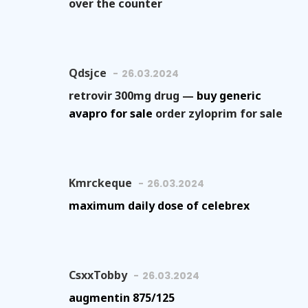
over the counter
Qdsjce
26.03.2024
retrovir 300mg drug —
buy generic
avapro for sale
order zyloprim for sale
Kmrckeque
26.03.2024
maximum daily dose of celebrex
CsxxTobby
26.03.2024
augmentin 875/125