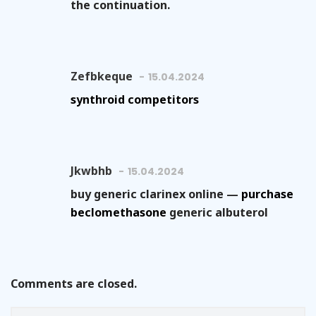
the continuation.
Zefbkeque
15.04.2024
synthroid competitors
Jkwbhb
15.04.2024
buy generic clarinex online —
purchase
beclomethasone
generic albuterol
Comments are closed.