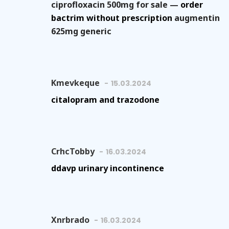
ciprofloxacin 500mg for sale —
order
bactrim without prescription
augmentin
625mg generic
Kmevkeque
15.03.2024
citalopram and trazodone
CrhcTobby
16.03.2024
ddavp urinary incontinence
Xnrbrado
16.03.2024