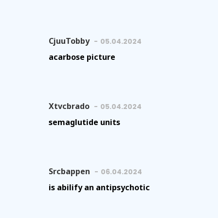
CjuuTobby
05.04.2024
acarbose picture
Xtvcbrado
05.04.2024
semaglutide units
Srcbappen
06.04.2024
is abilify an antipsychotic