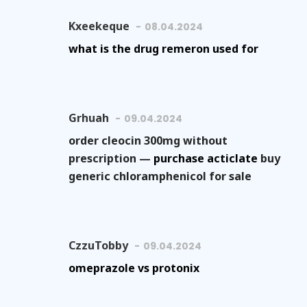
Kxeekeque
08.04.2024
what is the drug remeron used for
Grhuah
09.04.2024
order cleocin 300mg without
prescription —
purchase acticlate
buy
generic chloramphenicol for sale
CzzuTobby
09.04.2024
omeprazole vs protonix