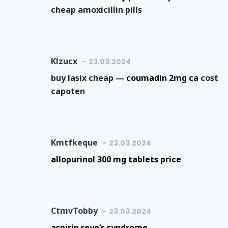
cheap amoxicillin pills
Klzucx
23.03.2024
buy lasix cheap —
coumadin 2mg ca
cost
capoten
Kmtfkeque
23.03.2024
allopurinol 300 mg tablets price
CtmvTobby
23.03.2024
aspirin reye’s syndrome