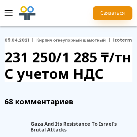
Связаться
09.04.2021
Кирпич огнеупорный шамотный
izoterm
231 250/1 285 ₸/тн
С учетом НДС
68 комментариев
Gaza And Its Resistance To Israel's
Brutal Attacks