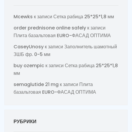
Mcewks
к записи
Сетка рабица 25*25*1,8 мм
order prednisone online safely
к записи
Плита базальтовая EURO-ФАСАД ОПТИМА
CaseyUnosy
к записи
Заполнитель шамотный
ЗШБ фр. 0-5 мм
buy ozempic
к записи
Сетка рабица 25*25*1,8
мм
semaglutide 21 mg
к записи
Плита
базальтовая EURO-ФАСАД ОПТИМА
РУБРИКИ