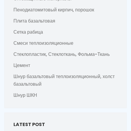
Пенодиатомитовый кирпич, порошок
Плита базальтовая
Сетка рабица
Смеси теплоизоляционные
Стеклопластик, Стеклоткань, Фольма-Ткань
Цемент
Шнур базальтовый теплоизоляционный, холст
базальтовый
Шнур ШКН
LATEST POST