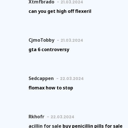
Xtmfbrado
21.03.2024
can you get high off flexeril
CjmoTobby
21.03.2024
gta 6 controversy
Sedcappen
22.03.2024
flomax how to stop
Rkhofr
22.03.2024
acillin for sale
buy penicillin pills for sale