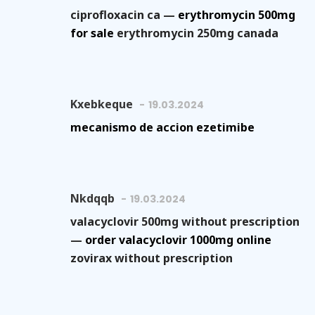
ciprofloxacin ca —
erythromycin 500mg
for sale
erythromycin 250mg canada
Kxebkeque
19.03.2024
mecanismo de accion ezetimibe
Nkdqqb
19.03.2024
valacyclovir 500mg without prescription
—
order valacyclovir 1000mg online
zovirax without prescription