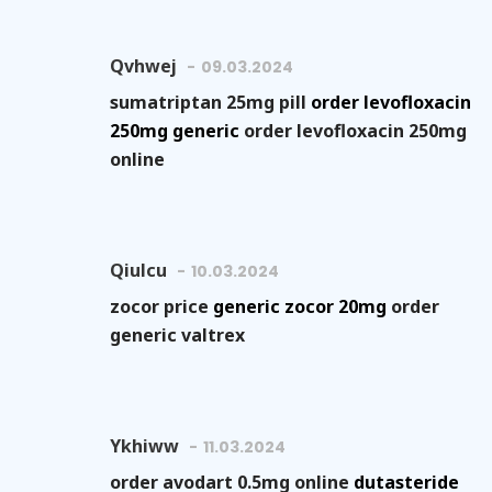
Qvhwej
09.03.2024
sumatriptan 25mg pill
order levofloxacin
250mg generic
order levofloxacin 250mg
online
Qiulcu
10.03.2024
zocor price
generic zocor 20mg
order
generic valtrex
Ykhiww
11.03.2024
order avodart 0.5mg online
dutasteride