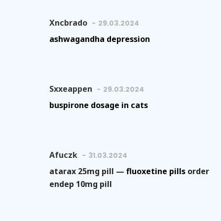
Xncbrado
29.03.2024
ashwagandha depression
Sxxeappen
29.03.2024
buspirone dosage in cats
Afuczk
31.03.2024
atarax 25mg pill —
fluoxetine pills
order
endep 10mg pill