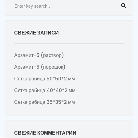
СВЕЖИЕ ЗАПИСИ
Арзамит-5 (раствор)
Арзамит-5 (порошок)
Сетка рабица 50*50*2 мм
Сетка рабица 40*40*2 мм
Сетка рабица 35*35*2 мм
СВЕЖИЕ КОММЕНТАРИИ