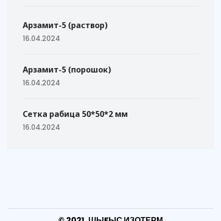
Арзамит-5 (раствор)
16.04.2024
Арзамит-5 (порошок)
16.04.2024
Сетка рабица 50*50*2 мм
16.04.2024
© 2021, ШЫFЫС ИЗОТЕРМ