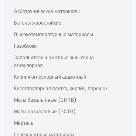
Асботехнические материалы
Бетоны жаростойкие
Высокотемпературные материалы
Газоблоки
Заполнители шамотные зшб, глина
огнеупорная
Кирпич огнеупорный шамотный
Кислотоупорная плитка, кирпич, порошок
Маты базальтовые (БМТВ)
Маты базальтовые (БСТВ)
Мертель
Огнезащитные материалы