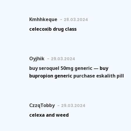
Kmhhkeque
28.03.2024
celecoxib drug class
Oyjhik
29.03.2024
buy seroquel 50mg generic —
buy
bupropion generic
purchase eskalith pill
CzzqTobby
29.03.2024
celexa and weed