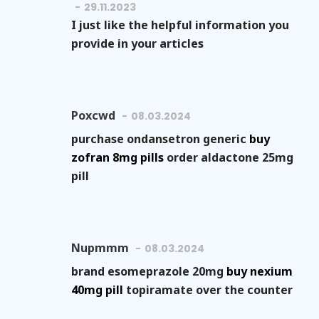
29.11.2023
I just like the helpful information you
provide in your articles
Poxcwd
08.03.2024
purchase ondansetron generic
buy
zofran 8mg pills
order aldactone 25mg
pill
Nupmmm
08.03.2024
brand esomeprazole 20mg
buy nexium
40mg pill
topiramate over the counter