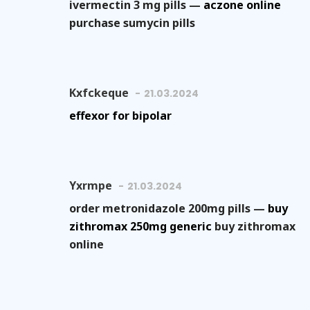
ivermectin 3 mg pills —
aczone online
purchase sumycin pills
Kxfckeque
21.03.2024
effexor for bipolar
Yxrmpe
21.03.2024
order metronidazole 200mg pills —
buy
zithromax 250mg generic
buy zithromax
online