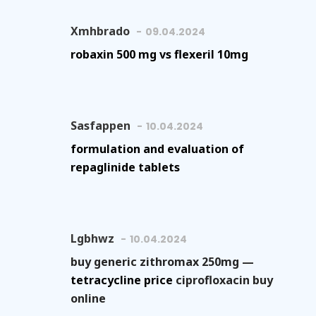
Xmhbrado
09.04.2024
robaxin 500 mg vs flexeril 10mg
Sasfappen
10.04.2024
formulation and evaluation of
repaglinide tablets
Lgbhwz
10.04.2024
buy generic zithromax 250mg —
tetracycline price
ciprofloxacin buy
online