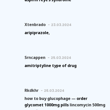
Xtenbrado
23.03.2024
aripiprazole,
Srncappen
25.03.2024
amitriptyline type of drug
Rkdkhr
26.03.2024
how to buy glucophage —
order
glycomet 1000mg pills
lincomycin 500mg