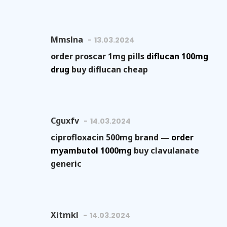
Mmslna
13.03.2024
order proscar 1mg pills
diflucan 100mg
drug
buy diflucan cheap
Cguxfv
14.03.2024
ciprofloxacin 500mg brand —
order
myambutol 1000mg
buy clavulanate
generic
Xitmkl
14.03.2024