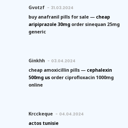
Gvotzf
31.03.2024
buy anafranil pills for sale —
cheap
aripiprazole 30mg
order sinequan 25mg
generic
Ginkhh
03.04.2024
cheap amoxicillin pills —
cephalexin
500mg us
order ciprofloxacin 1000mg
online
Krcckeque
04.04.2024
actos tunisie