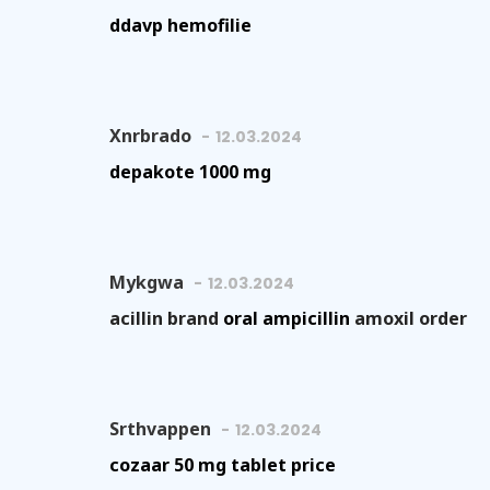
ddavp hemofilie
Xnrbrado
12.03.2024
depakote 1000 mg
Mykgwa
12.03.2024
acillin brand
oral ampicillin
amoxil order
Srthvappen
12.03.2024
cozaar 50 mg tablet price