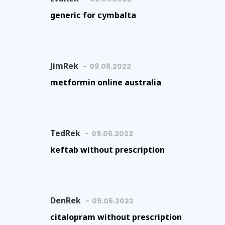
generic for cymbalta
JimRek
09.06.2022
metformin online australia
TedRek
09.06.2022
keftab without prescription
DenRek
09.06.2022
citalopram without prescription