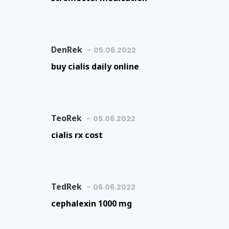
DenRek
05.06.2022
buy cialis daily online
TeoRek
05.06.2022
cialis rx cost
TedRek
06.06.2022
cephalexin 1000 mg