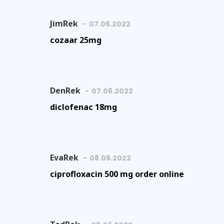
JimRek
07.06.2022
cozaar 25mg
DenRek
07.06.2022
diclofenac 18mg
EvaRek
08.06.2022
ciprofloxacin 500 mg order online