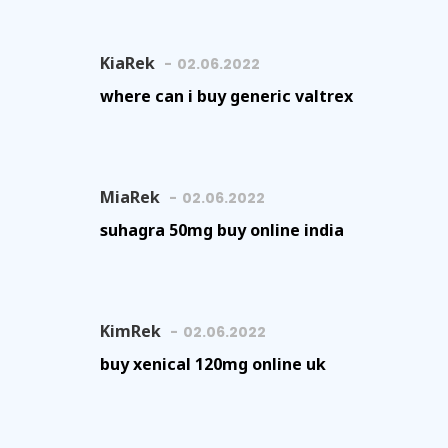
KiaRek
02.06.2022
where can i buy generic valtrex
MiaRek
02.06.2022
suhagra 50mg buy online india
KimRek
02.06.2022
buy xenical 120mg online uk