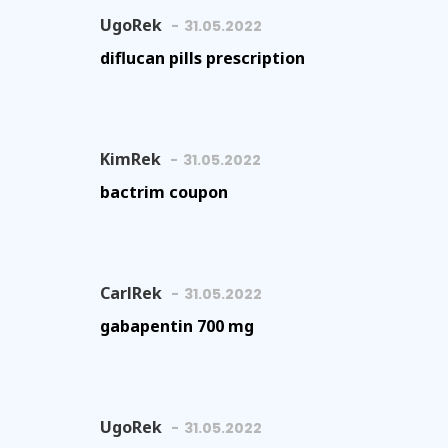
UgoRek
31.05.2022
diflucan pills prescription
KimRek
31.05.2022
bactrim coupon
CarlRek
31.05.2022
gabapentin 700 mg
UgoRek
31.05.2022