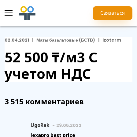
Связаться
02.04.2021
Маты базальтовые (БСТВ)
izoterm
52 500 ₸/м3
С
учетом НДС
3 515 комментариев
UgoRek
29.05.2022
lexapro best price