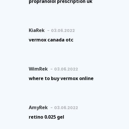
propranolol prescription uk
KiaRek
03.06.2022
vermox canada otc
WimRek
03.06.2022
where to buy vermox online
AmyRek
03.06.2022
retino 0.025 gel