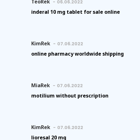
TeoRek
06.06.2022
inderal 10 mg tablet for sale online
KimRek
07.06.2022
online pharmacy worldwide shipping
MiaRek
07.06.2022
motilium without prescription
KimRek
07.06.2022
lioresal 20 mg