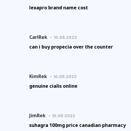
lexapro brand name cost
CarlRek
10.06.2022
can i buy propecia over the counter
KimRek
10.06.2022
genuine cialis online
JimRek
10.06.2022
suhagra 100mg price canadian pharmacy