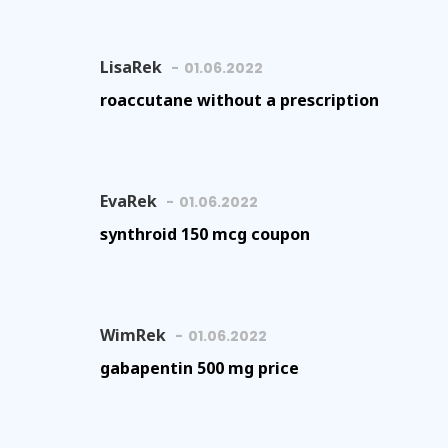
LisaRek
01.06.2022
roaccutane without a prescription
EvaRek
01.06.2022
synthroid 150 mcg coupon
WimRek
01.06.2022
gabapentin 500 mg price