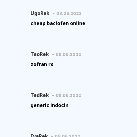
UgoRek
08.06.2022
cheap baclofen online
TeoRek
08.06.2022
zofran rx
TedRek
08.06.2022
generic indocin
EvaRek
09.06.2022