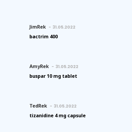
JimRek
31.05.2022
bactrim 400
AmyRek
31.05.2022
buspar 10 mg tablet
TedRek
31.05.2022
tizanidine 4 mg capsule