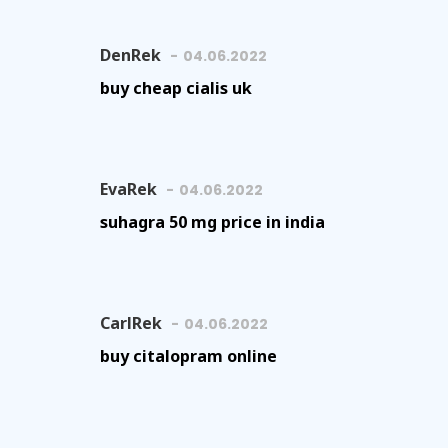
DenRek
04.06.2022
buy cheap cialis uk
EvaRek
04.06.2022
suhagra 50 mg price in india
CarlRek
04.06.2022
buy citalopram online