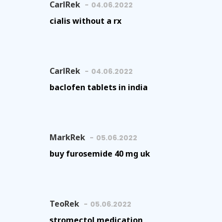
CarlRek
04.06.2022
cialis without a rx
CarlRek
04.06.2022
baclofen tablets in india
MarkRek
05.06.2022
buy furosemide 40 mg uk
TeoRek
05.06.2022
stromectol medication