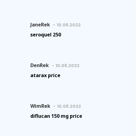
JaneRek
10.06.2022
seroquel 250
DenRek
10.06.2022
atarax price
WimRek
10.06.2022
diflucan 150 mg price