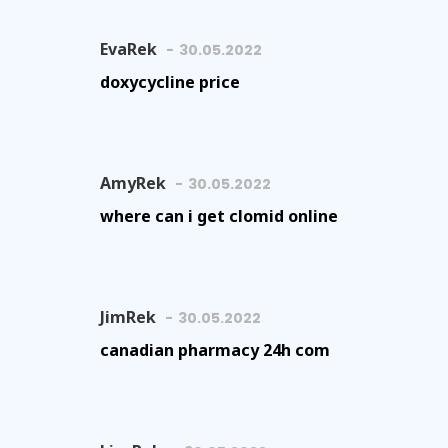
EvaRek
30.05.2022
doxycycline price
AmyRek
30.05.2022
where can i get clomid online
JimRek
30.05.2022
canadian pharmacy 24h com