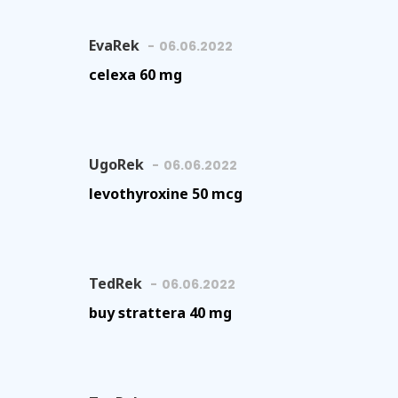
EvaRek
06.06.2022
celexa 60 mg
UgoRek
06.06.2022
levothyroxine 50 mcg
TedRek
06.06.2022
buy strattera 40 mg