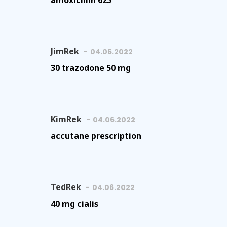
amoxicillin 625
JimRek
04.06.2022
30 trazodone 50 mg
KimRek
04.06.2022
accutane prescription
TedRek
04.06.2022
40 mg cialis