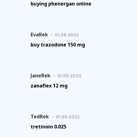
buying phenergan online
EvaRek
01.06.2022
buy trazodone 150 mg
JaneRek
01.06.2022
zanaflex 12 mg
TedRek
01.06.2022
tretinoin 0.025