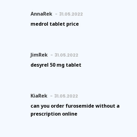
AnnaRek
31.05.2022
medrol tablet price
JimRek
31.05.2022
desyrel 50 mg tablet
KiaRek
31.05.2022
can you order furosemide without a
prescription online