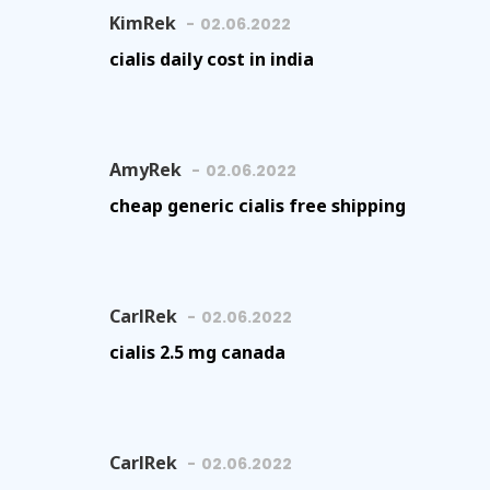
KimRek
02.06.2022
cialis daily cost in india
AmyRek
02.06.2022
cheap generic cialis free shipping
CarlRek
02.06.2022
cialis 2.5 mg canada
CarlRek
02.06.2022