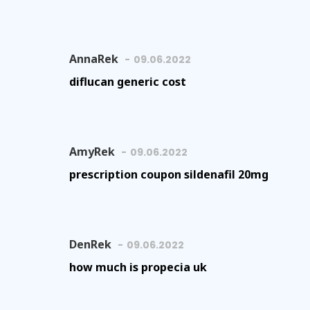
AnnaRek
09.06.2022
diflucan generic cost
AmyRek
09.06.2022
prescription coupon sildenafil 20mg
DenRek
09.06.2022
how much is propecia uk