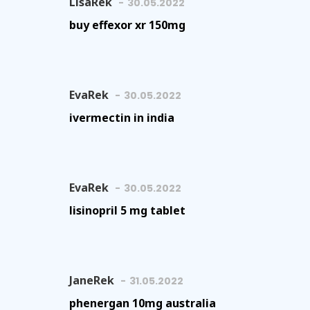
LisaRek
30.05.2022
buy effexor xr 150mg
EvaRek
30.05.2022
ivermectin in india
EvaRek
30.05.2022
lisinopril 5 mg tablet
JaneRek
31.05.2022
phenergan 10mg australia