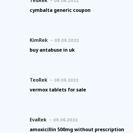
TedRek
08.06.2022
cymbalta generic coupon
KimRek
08.06.2022
buy antabuse in uk
TeoRek
08.06.2022
vermox tablets for sale
EvaRek
08.06.2022
amoxicillin 500mg without prescription