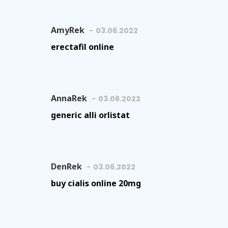
AmyRek
03.06.2022
erectafil online
AnnaRek
03.06.2022
generic alli orlistat
DenRek
03.06.2022
buy cialis online 20mg