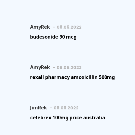
AmyRek
08.06.2022
budesonide 90 mcg
AmyRek
08.06.2022
rexall pharmacy amoxicillin 500mg
JimRek
08.06.2022
celebrex 100mg price australia