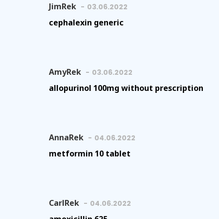
JimRek
03.06.2022
cephalexin generic
AmyRek
03.06.2022
allopurinol 100mg without prescription
AnnaRek
04.06.2022
metformin 10 tablet
CarlRek
04.06.2022