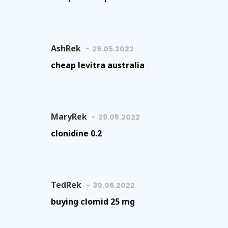
AshRek
29.05.2022
cheap levitra australia
MaryRek
29.05.2022
clonidine 0.2
TedRek
30.05.2022
buying clomid 25 mg