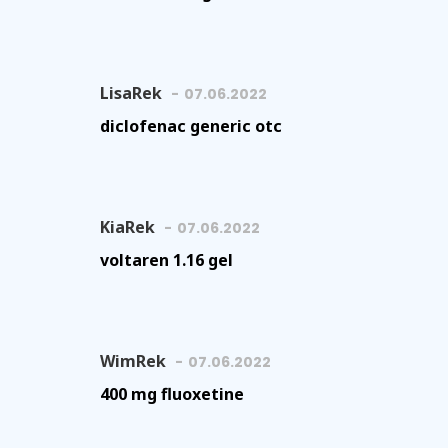
LisaRek
07.06.2022
diclofenac generic otc
KiaRek
07.06.2022
voltaren 1.16 gel
WimRek
07.06.2022
400 mg fluoxetine